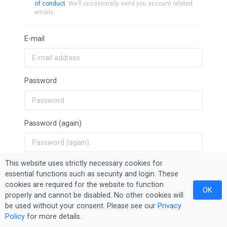
of conduct
. We’ll occasionally send you account related
emails.
E-mail
Password
Password (again)
This website uses strictly necessary cookies for
Sign Up
essential functions such as security and login. These
cookies are required for the website to function
OK
properly and cannot be disabled. No other cookies will
be used without your consent. Please see our
Privacy
Policy
for more details.