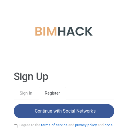
Sign Up
Sign In
Register
Continue with Social Networks
I agree to the
terms of service
and
privacy policy
and
code