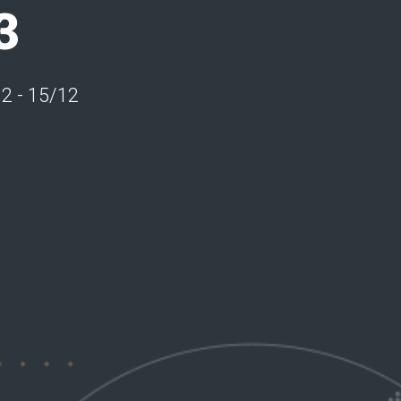
3
12 - 15/12