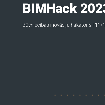
BIMHack 202
Būvniecības inovāciju hakatons | 11/