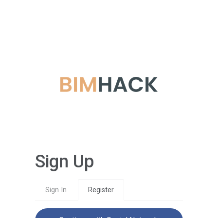
Sign Up
Sign In
Register