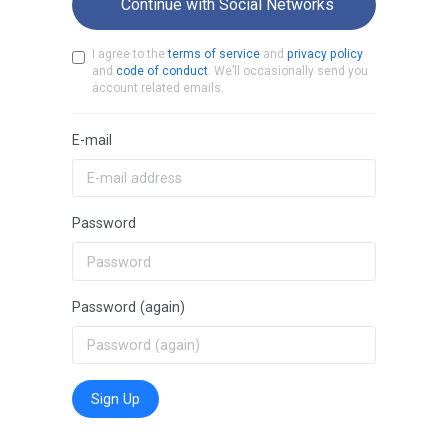
Continue with Social Networks
I agree to the
terms of service
and
privacy policy
and
code of conduct
. We’ll occasionally send you
account related emails.
E-mail
Password
Password (again)
Sign Up