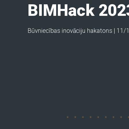
BIMHack 202
Būvniecības inovāciju hakatons | 11/