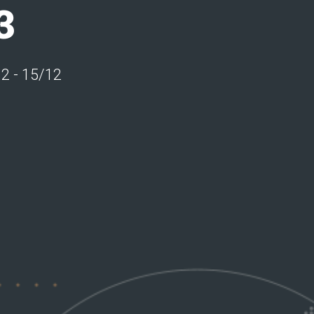
3
12 - 15/12