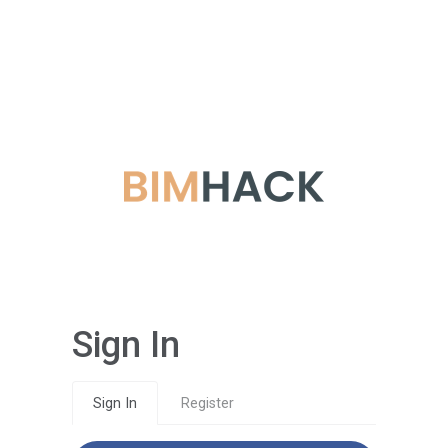
Sign In
Sign In
Register