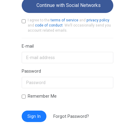
Continue with Social Networks
I agree to the
terms of service
and
privacy policy
and
code of conduct
. We’ll occasionally send you
account related emails.
E-mail
Password
Remember Me
Sign In
Forgot Password?