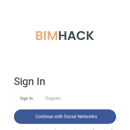
Sign In
Sign In
Register
Continue with Social Networks