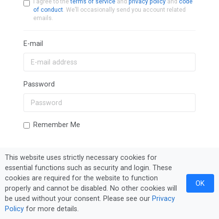
I agree to the
terms of service
and
privacy policy
and
code
of conduct
. We’ll occasionally send you account related
emails.
E-mail
Password
Remember Me
This website uses strictly necessary cookies for
Sign In
Forgot Password?
essential functions such as security and login. These
cookies are required for the website to function
OK
properly and cannot be disabled. No other cookies will
be used without your consent. Please see our
Privacy
Policy
for more details.