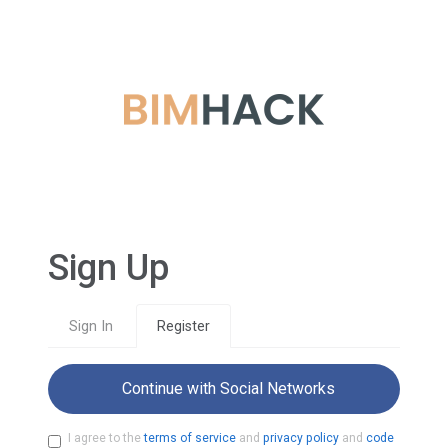
Sign Up
Sign In
Register
Continue with Social Networks
I agree to the
terms of service
and
privacy policy
and
code