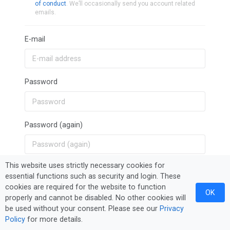
of conduct
. We’ll occasionally send you account related
emails.
E-mail
Password
Password (again)
This website uses strictly necessary cookies for
Sign Up
essential functions such as security and login. These
cookies are required for the website to function
OK
properly and cannot be disabled. No other cookies will
be used without your consent. Please see our
Privacy
Policy
for more details.