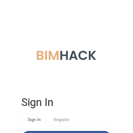
Sign In
Sign In
Register