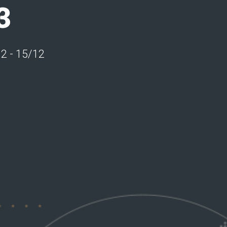
3
12 - 15/12