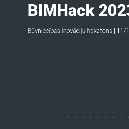
BIMHack 202
Būvniecības inovāciju hakatons | 11/