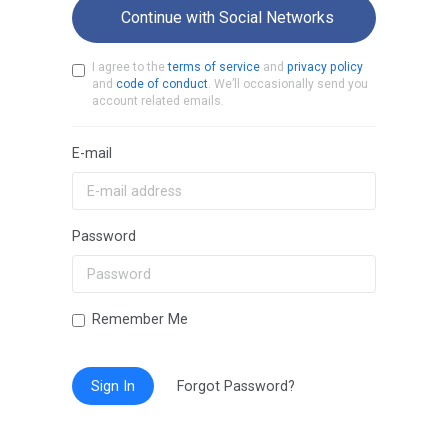
Continue with Social Networks
I agree to the
terms of service
and
privacy policy
and
code of conduct
. We’ll occasionally send you
account related emails.
E-mail
Password
Remember Me
Sign In
Forgot Password?